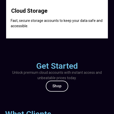
Cloud Storage
Fast, secure storage accounts to keep your data safe and
accessible.
Get Started
Unlock premium cloud accounts with instant access and
unbeatable prices today.
Shop