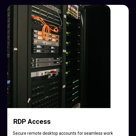
RDP Access
Secure remote desktop accounts for seamless work