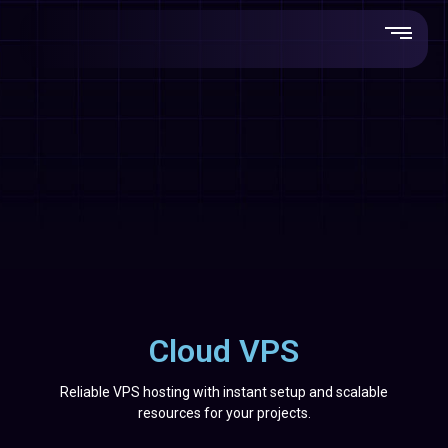
Cloud VPS
Reliable VPS hosting with instant setup and scalable
resources for your projects.