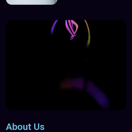
About Us