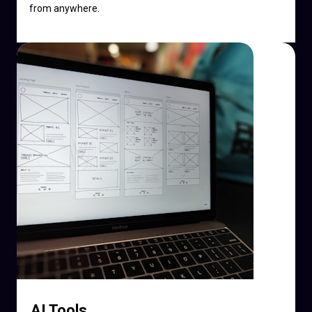
from anywhere.
AI Tools