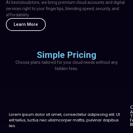
At bestcloudstore, we bring premium cloud accounts and digital
services right to your fingertips, blending speed, security, and
affordability.
Learn More
Simple Pricing
Choose plans tailored for your cloud needs without any
hidden fees.
A
Lorem ipsum dolor sit amet, consectetur adipiscing elit. Ut
T
elit tellus, luctus nec ullamcorper mattis, pulvinar dapibus
F
B
leo.