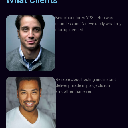
What Clients
Bestcloudstore’s VPS setup was
seamless and fast—exactly what my
startup needed.
Reliable cloud hosting and instant
delivery made my projects run
smoother than ever.