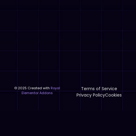
© 2025 Created with
Royal
Terms of Service
Elementor Addons
Privacy Policy
Cookies