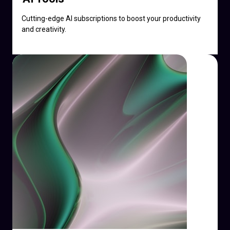
Cutting-edge AI subscriptions to boost your productivity
and creativity.